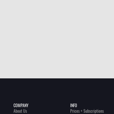
INFO
COMPANY
Prices + Subscriptions
About Us