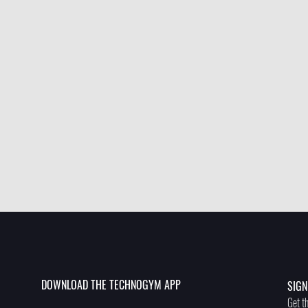
DOWNLOAD THE TECHNOGYM APP
SIGN
Get th