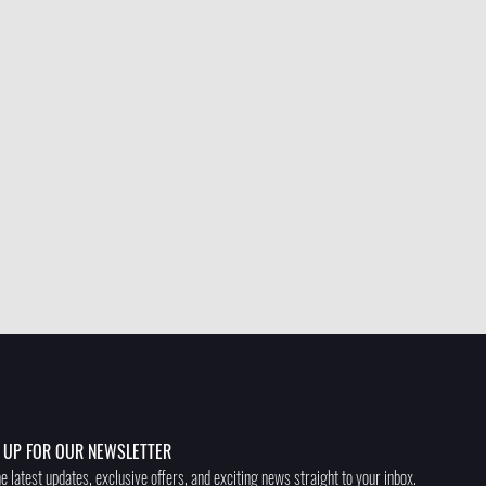
 UP FOR OUR NEWSLETTER
e latest updates, exclusive offers, and exciting news straight to your inbox. 